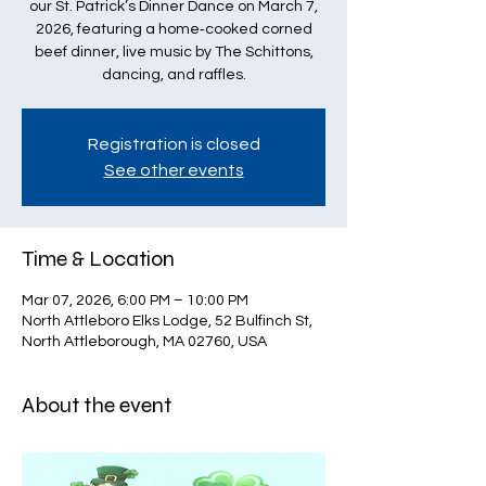
our St. Patrick’s Dinner Dance on March 7,
2026, featuring a home‑cooked corned
beef dinner, live music by The Schittons,
dancing, and raffles.
Registration is closed
See other events
Time & Location
Mar 07, 2026, 6:00 PM – 10:00 PM
North Attleboro Elks Lodge, 52 Bulfinch St,
North Attleborough, MA 02760, USA
About the event