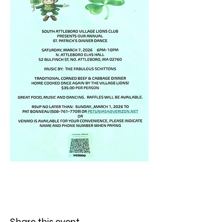
Share this event