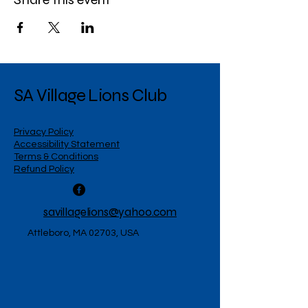
SA Village Lions Club
Privacy Policy
Accessibility Statement
Terms & Conditions
Refund Policy
savillagelions@yahoo.com
Attleboro, MA 02703, USA