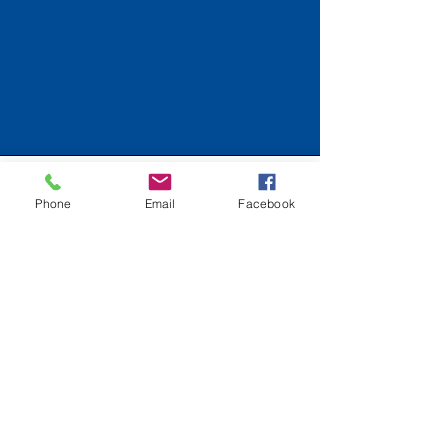
Connecting for a Cause
Phone
Email
Facebook
Email
*
Yes, subscribe me to your 
newsletter.
*
Submit