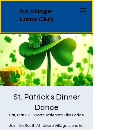
SA Village
Lions Club
St. Patrick's Dinner
Dance
Sat, Mar 07
  |  
North Attleboro Elks Lodge
Join the South Attleboro Village Lions for